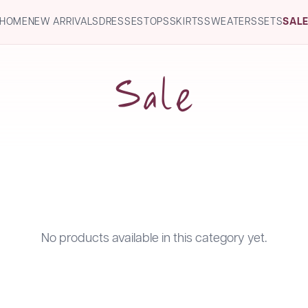
HOME
NEW ARRIVALS
DRESSES
TOPS
SKIRTS
SWEATERS
SETS
SAL
Sale
No products available in this category yet.