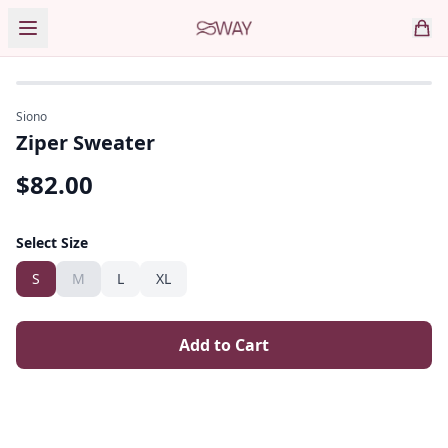
Siono
Ziper Sweater
$
82.00
Select Size
S
M
L
XL
Add to Cart