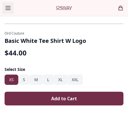
Ord Couture
Basic White Tee Shirt W Logo
$
44.00
Select Size
XS
S
M
L
XL
XXL
Add to Cart