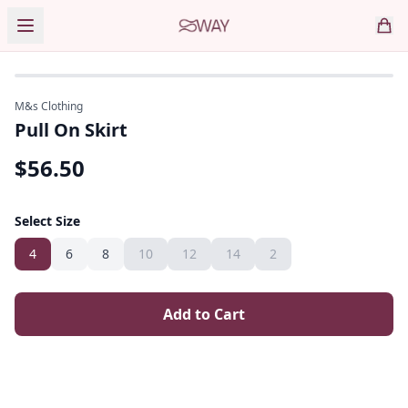
M&s Clothing
Pull On Skirt
$
56.50
Select Size
4
6
8
10
12
14
2
Add to Cart