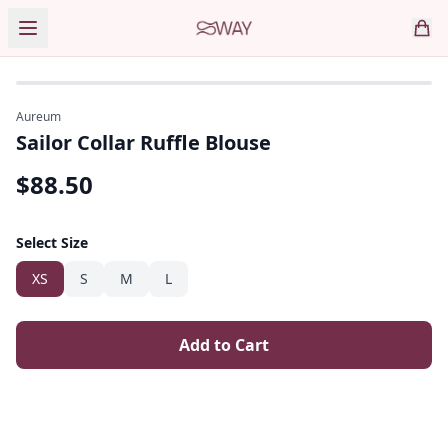
Aureum
Sailor Collar Ruffle Blouse
$
88.50
Select Size
XS
S
M
L
Add to Cart