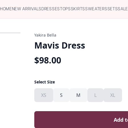
HOME
NEW ARRIVALS
DRESSES
TOPS
SKIRTS
SWEATERS
SETS
SAL
Yakira Bella
Mavis Dress
$
98.00
Select Size
XS
S
M
L
XL
Add t