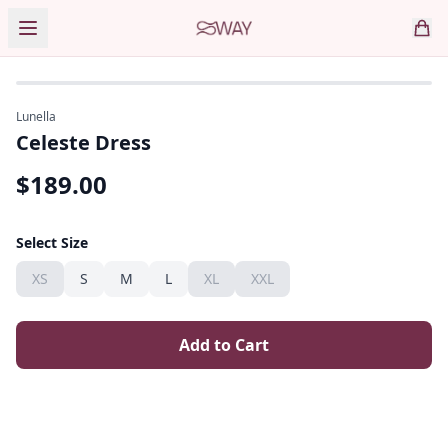
Lunella
Celeste Dress
$
189.00
Select Size
XS
S
M
L
XL
XXL
Add to Cart