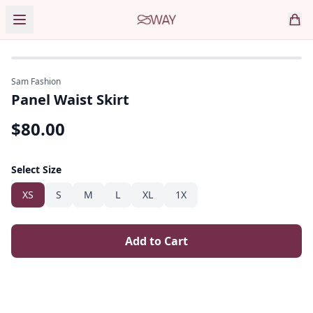
Sam Fashion
Panel Waist Skirt
$
80.00
Select Size
XS
S
M
L
XL
1X
Add to Cart